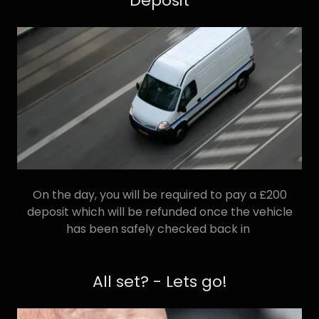
Deposit
On the day, you will be required to pay a £200
deposit which will be refunded once the vehicle
has been safely checked back in
All set? - Lets go!