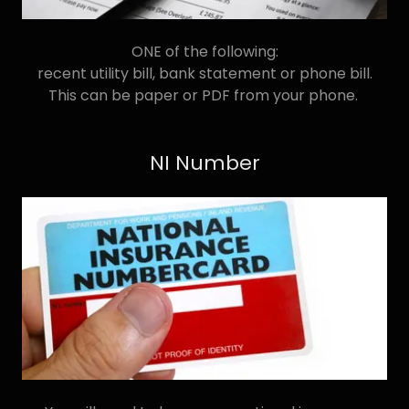
ONE of the following:
recent utility bill, bank statement or phone bill.
This can be paper or PDF from your phone.
NI Number