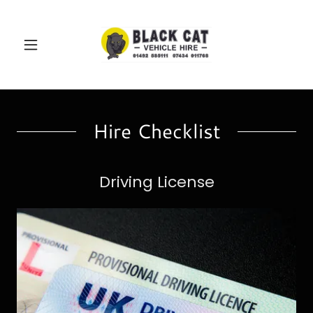
Hire Checklist
Driving License