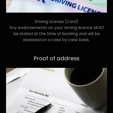
Driving License (Card)
Any endorsements on your driving licence MUST
be stated at the time of booking and will be
assessed on a case by case basis.
Proof of address