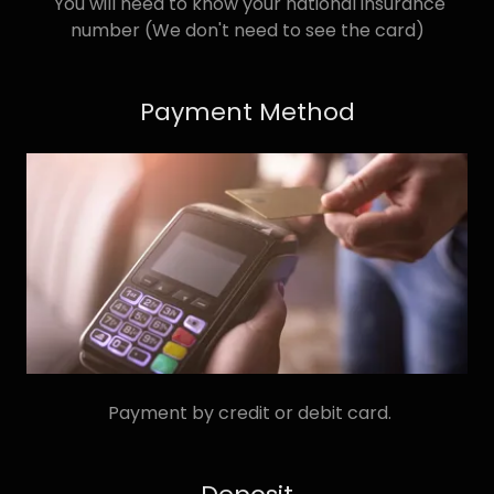
You will need to know your national insurance
number (We don't need to see the card)
Payment Method
Payment by credit or debit card.