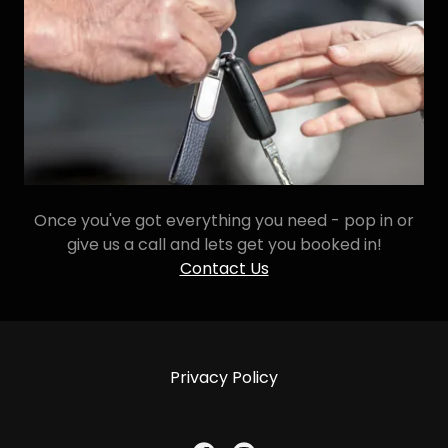
Once you've got everything you need - pop in or
give us a call and lets get you booked in!
Contact Us
Privacy Policy